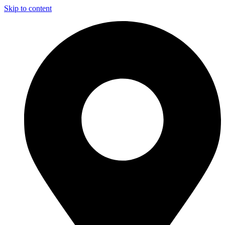
Skip to content