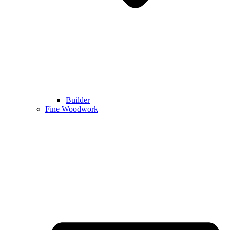
Builder
Fine Woodwork