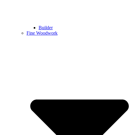
Builder
Fine Woodwork