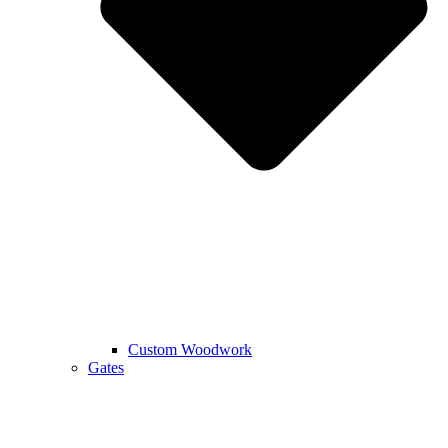
Custom Woodwork
Gates