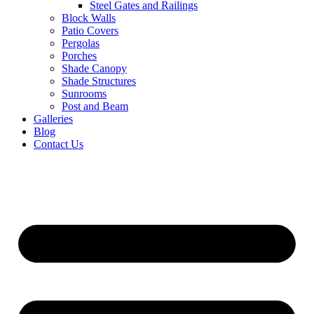
Steel Gates and Railings
Block Walls
Patio Covers
Pergolas
Porches
Shade Canopy
Shade Structures
Sunrooms
Post and Beam
Galleries
Blog
Contact Us