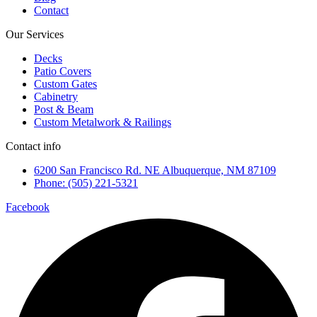
Contact
Our Services
Decks
Patio Covers
Custom Gates
Cabinetry
Post & Beam
Custom Metalwork & Railings
Contact info
6200 San Francisco Rd. NE Albuquerque, NM 87109
Phone: (505) 221-5321
Facebook