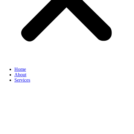
Home
About
Services