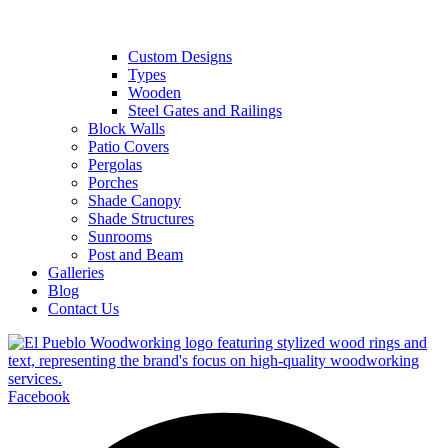
Custom Designs
Types
Wooden
Steel Gates and Railings
Block Walls
Patio Covers
Pergolas
Porches
Shade Canopy
Shade Structures
Sunrooms
Post and Beam
Galleries
Blog
Contact Us
Facebook