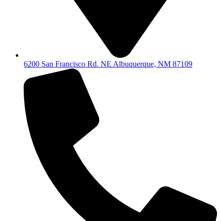
6200 San Francisco Rd. NE Albuquerque, NM 87109