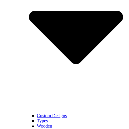
Custom Designs
Types
Wooden