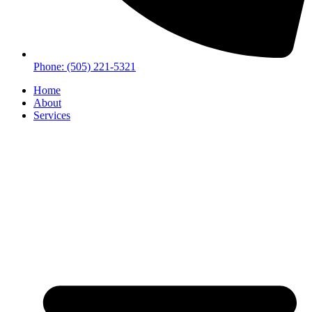
Phone: (505) 221-5321
Home
About
Services