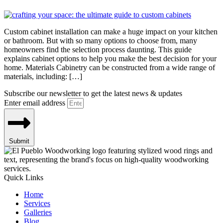
Custom cabinet installation can make a huge impact on your kitchen
or bathroom. But with so many options to choose from, many
homeowners find the selection process daunting. This guide
explains cabinet options to help you make the best decision for your
home. Materials Cabinetry can be constructed from a wide range of
materials, including: […]
Subscribe our newsletter to get the latest news & updates
Enter email address
Submit
Quick Links
Home
Services
Galleries
Blog