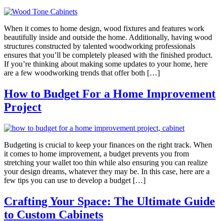
When it comes to home design, wood fixtures and features work
beautifully inside and outside the home. Additionally, having wood
structures constructed by talented woodworking professionals
ensures that you’ll be completely pleased with the finished product.
If you’re thinking about making some updates to your home, here
are a few woodworking trends that offer both […]
How to Budget For a Home Improvement
Project
Budgeting is crucial to keep your finances on the right track. When
it comes to home improvement, a budget prevents you from
stretching your wallet too thin while also ensuring you can realize
your design dreams, whatever they may be. In this case, here are a
few tips you can use to develop a budget […]
Crafting Your Space: The Ultimate Guide
to Custom Cabinets