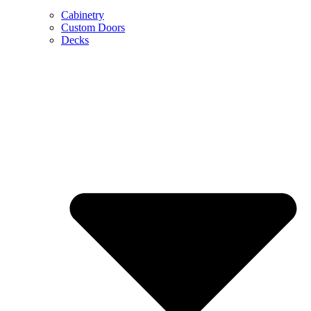
Cabinetry
Custom Doors
Decks