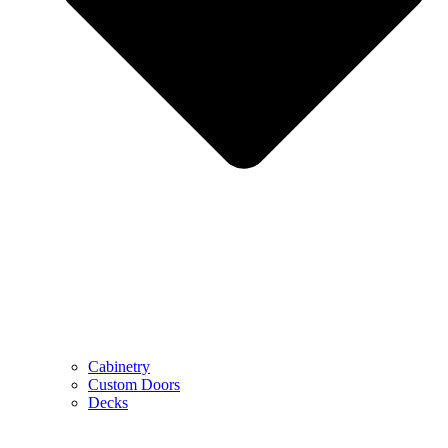
Cabinetry
Custom Doors
Decks