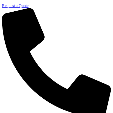
Request a Quote