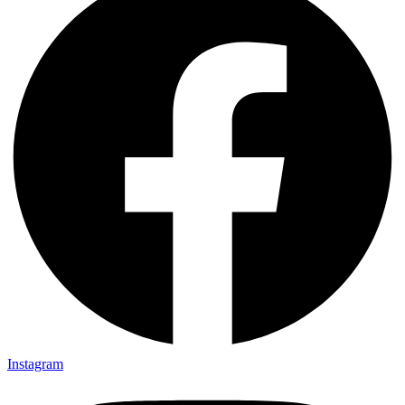
Instagram