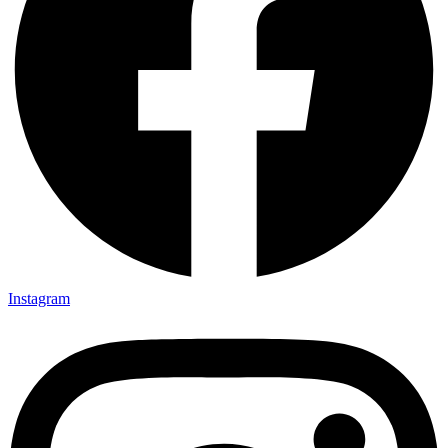
Instagram