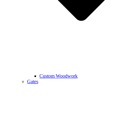
Custom Woodwork
Gates