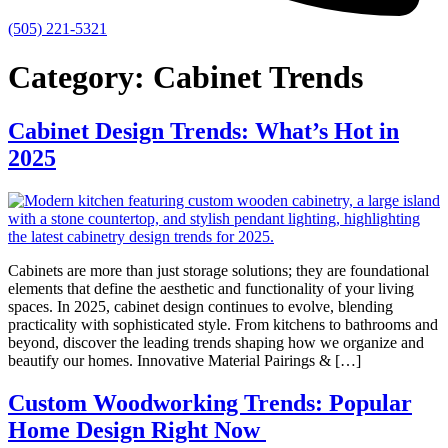
(505) 221-5321
Category:
Cabinet Trends
Cabinet Design Trends: What’s Hot in
2025
Cabinets are more than just storage solutions; they are foundational
elements that define the aesthetic and functionality of your living
spaces. In 2025, cabinet design continues to evolve, blending
practicality with sophisticated style. From kitchens to bathrooms and
beyond, discover the leading trends shaping how we organize and
beautify our homes. Innovative Material Pairings & […]
Custom Woodworking Trends: Popular
Home Design Right Now