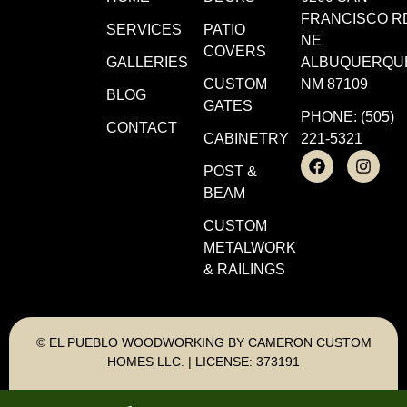
FRANCISCO R
SERVICES
PATIO
NE
COVERS
GALLERIES
ALBUQUERQU
CUSTOM
NM 87109
BLOG
GATES
PHONE: (505)
CONTACT
CABINETRY
221-5321
POST &
BEAM
CUSTOM
METALWORK
& RAILINGS
© EL PUEBLO WOODWORKING BY CAMERON CUSTOM
HOMES LLC. | LICENSE: 373191