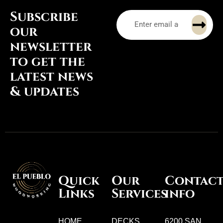
Subscribe
our
newsletter
to get the
latest news
& updates
Quick
Our
Contac
Links
Services
info
HOME
DECKS
6200 SAN