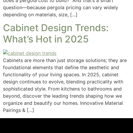
does a pergola cost to build?” And that’s a smart
question—because pergola pricing can vary widely
depending on materials, size, […]
Cabinet Design Trends:
What’s Hot in 2025
Cabinets are more than just storage solutions; they are
foundational elements that define the aesthetic and
functionality of your living spaces. In 2025, cabinet
design continues to evolve, blending practicality with
sophisticated style. From kitchens to bathrooms and
beyond, discover the leading trends shaping how we
organize and beautify our homes. Innovative Material
Pairings & […]