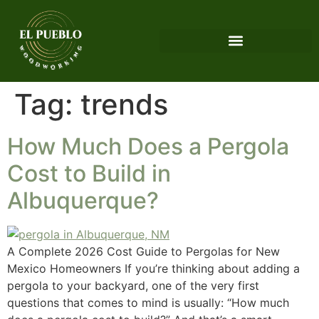
Tag:
trends
How Much Does a Pergola
Cost to Build in
Albuquerque?
A Complete 2026 Cost Guide to Pergolas for New
Mexico Homeowners If you’re thinking about adding a
pergola to your backyard, one of the very first
questions that comes to mind is usually: “How much