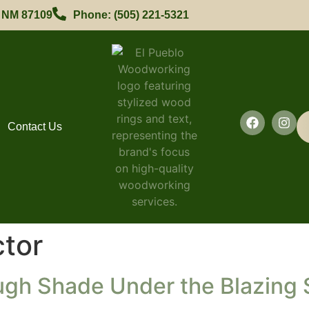
, NM 87109
Phone: (505) 221-5321
Contact Us
tor
ugh Shade Under the Blazing