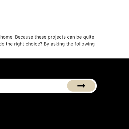
 home. Because these projects can be quite
de the right choice? By asking the following