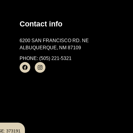
Contact info
6200 SAN FRANCISCO RD. NE
ALBUQUERQUE, NM 87109
PHONE: (505) 221-5321
E: 373191