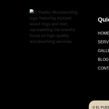
Qui
HOM
SERV
GALL
BLOG
CONT
© EL PUE