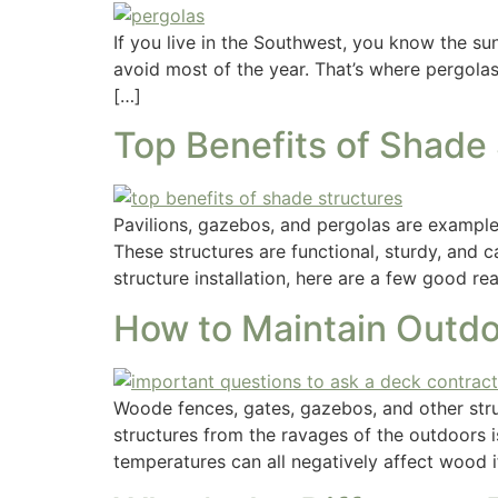
If you live in the Southwest, you know the sun
avoid most of the year. That’s where pergola
[…]
Top Benefits of Shade
Pavilions, gazebos, and pergolas are examples
These structures are functional, sturdy, and 
structure installation, here are a few good r
How to Maintain Outdo
Woode fences, gates, gazebos, and other stru
structures from the ravages of the outdoors 
temperatures can all negatively affect wood i