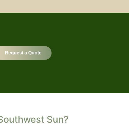
Request a Quote
 Southwest Sun?