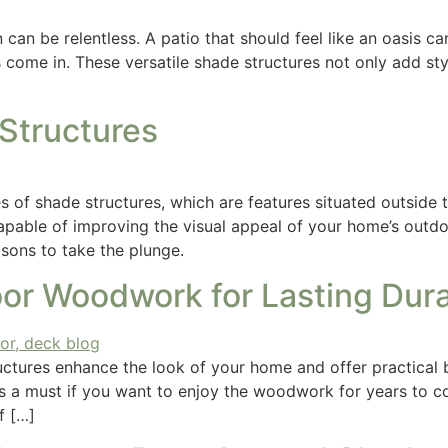
 can be relentless. A patio that should feel like an oasis ca
s come in. These versatile shade structures not only add st
 Structures
 of shade structures, which are features situated outside t
capable of improving the visual appeal of your home’s outdo
easons to take the plunge.
or Woodwork for Lasting Durab
ctures enhance the look of your home and offer practical be
is a must if you want to enjoy the woodwork for years to c
f […]