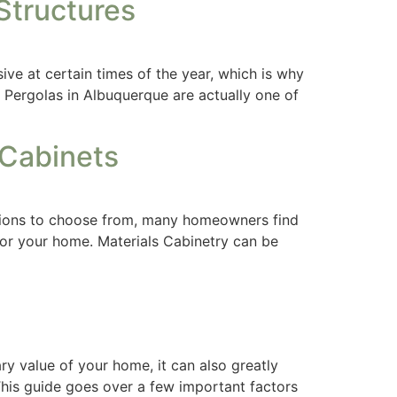
Structures
ve at certain times of the year, which is why
. Pergolas in Albuquerque are actually one of
 Cabinets
ptions to choose from, many homeowners find
for your home. Materials Cabinetry can be
y value of your home, it can also greatly
This guide goes over a few important factors