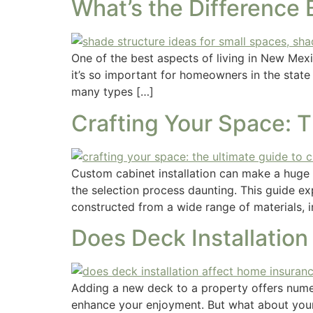
What’s the Difference
One of the best aspects of living in New Mexi
it’s so important for homeowners in the state
many types […]
Crafting Your Space: 
Custom cabinet installation can make a huge
the selection process daunting. This guide e
constructed from a wide range of materials, i
Does Deck Installatio
Adding a new deck to a property offers numer
enhance your enjoyment. But what about your 