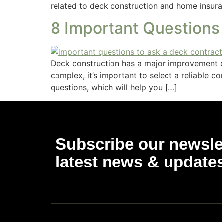
related to deck construction and home insura
8 Important Questions
Deck construction has a major improvement o
complex, it’s important to select a reliable 
questions, which will help you […]
Subscribe our newslet
latest news & update