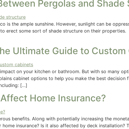
 Between Pergolas and Shade 
co is the ample sunshine. However, sunlight can be oppressi
 to erect some sort of shade structure on their properties
The Ultimate Guide to Custom
 impact on your kitchen or bathroom. But with so many o
xplains cabinet options to help you make the best decision 
ncluding: […]
n Affect Home Insurance?
ous benefits. Along with potentially increasing the monetar
home insurance? Is it also affected by deck installation? 