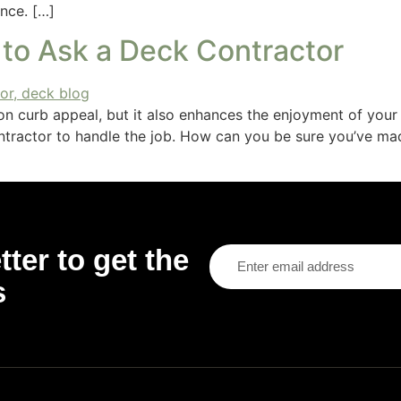
nce. […]
 to Ask a Deck Contractor
n curb appeal, but it also enhances the enjoyment of your
contractor to handle the job. How can you be sure you’ve ma
ter to get the
s