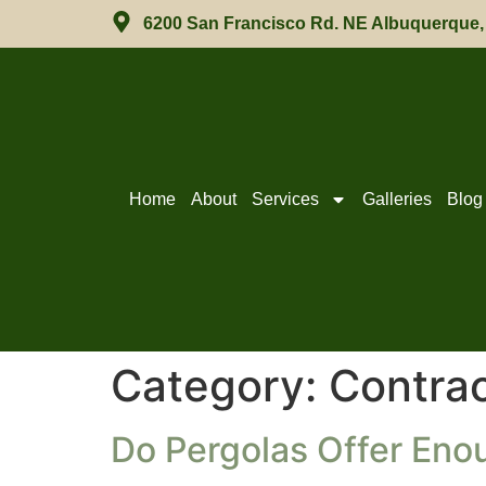
6200 San Francisco Rd. NE Albuquerque
Home
About
Services
Galleries
Blog
Category:
Contrac
Do Pergolas Offer Eno