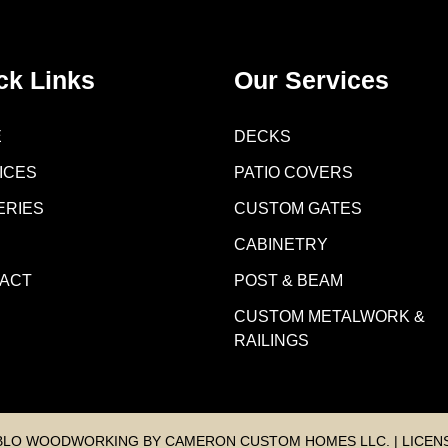
ck Links
Our Services
E
DECKS
ICES
PATIO COVERS
ERIES
CUSTOM GATES
CABINETRY
ACT
POST & BEAM
CUSTOM METALWORK &
RAILINGS
BLO WOODWORKING BY CAMERON CUSTOM HOMES LLC. | LICENS