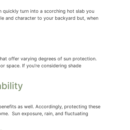
n quickly turn into a scorching hot slab you
yle and character to your backyard but, when
hat offer varying degrees of sun protection.
or space. If you’re considering shade
ility
nefits as well. Accordingly, protecting these
ome. Sun exposure, rain, and fluctuating