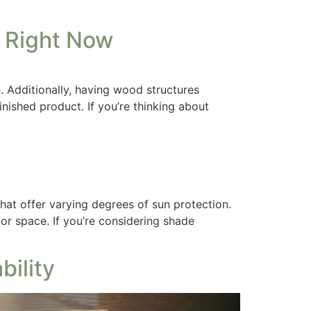
 Right Now
 Additionally, having wood structures
nished product. If you’re thinking about
hat offer varying degrees of sun protection.
or space. If you’re considering shade
ility