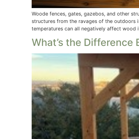
Woode fences, gates, gazebos, and other stru
structures from the ravages of the outdoors 
temperatures can all negatively affect wood i
What’s the Difference