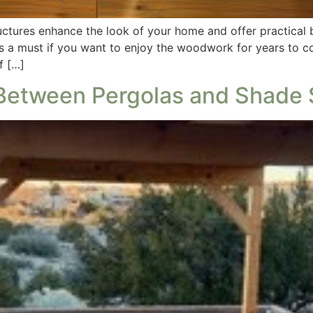
ctures enhance the look of your home and offer practical be
is a must if you want to enjoy the woodwork for years to c
f […]
 Between Pergolas and Shade 