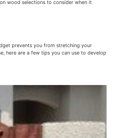
mmon wood selections to consider when it
udget prevents you from stretching your
se, here are a few tips you can use to develop