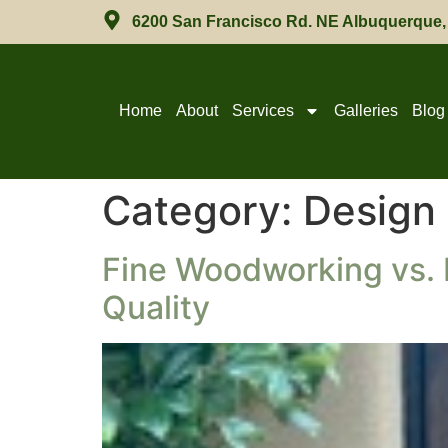
6200 San Francisco Rd. NE Albuquerque
Home
About
Services
Galleries
Blog
Category:
Design
Fine Woodworking vs. 
Quality