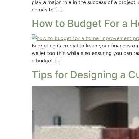
play a major role in the success of a project
comes to […]
How to Budget For a 
Budgeting is crucial to keep your finances o
wallet too thin while also ensuring you can r
a budget […]
Tips for Designing a