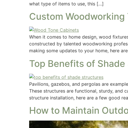
what type of items to use, this […]
Custom Woodworking T
When it comes to home design, wood fixtures 
constructed by talented woodworking professio
making some updates to your home, here are
Top Benefits of Shade
Pavilions, gazebos, and pergolas are examples
These structures are functional, sturdy, and 
structure installation, here are a few good r
How to Maintain Outdo