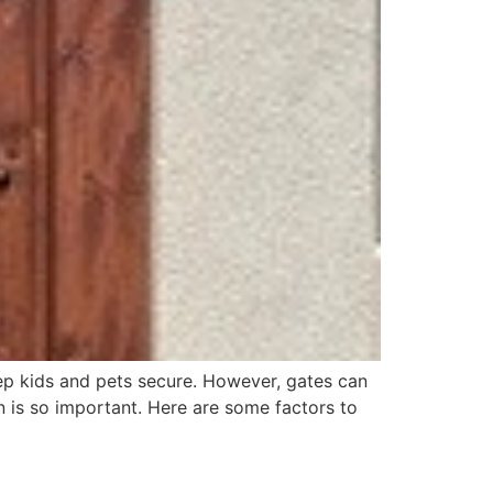
ep kids and pets secure. However, gates can
n is so important. Here are some factors to