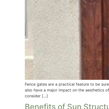
Fence gates are a practical feature to be su
also have a major impact on the aesthetics o
consider […]
Benefits of Sun Struct