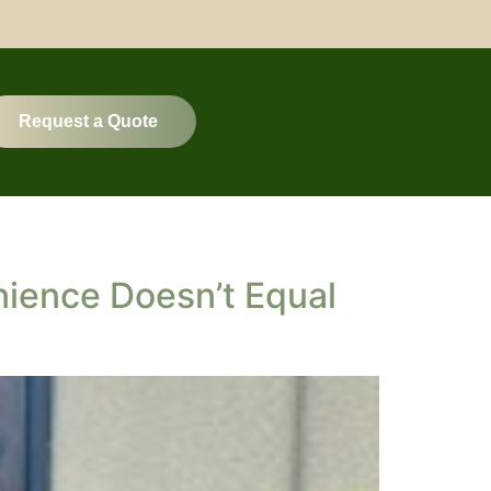
Request a Quote
ience Doesn’t Equal