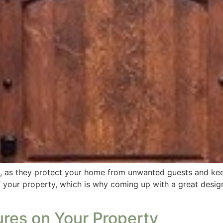
re, as they protect your home from unwanted guests and ke
f your property, which is why coming up with a great desig
ures on Your Property