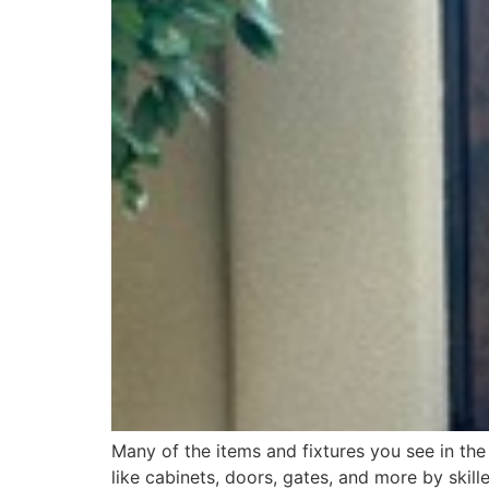
Many of the items and fixtures you see in th
like cabinets, doors, gates, and more by skil