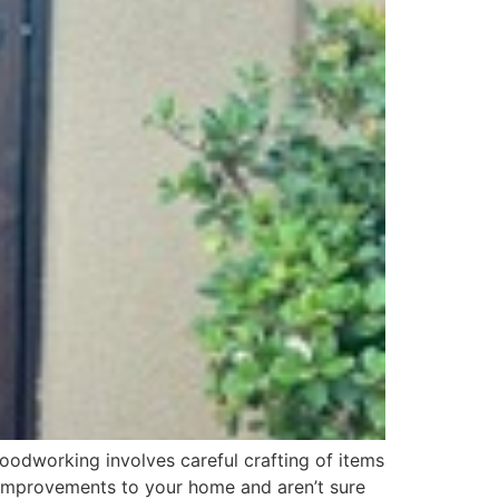
oodworking involves careful crafting of items
ng improvements to your home and aren’t sure