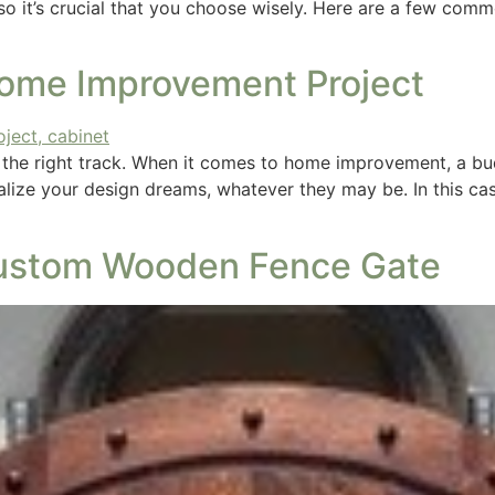
, so it’s crucial that you choose wisely. Here are a few co
Home Improvement Project
n the right track. When it comes to home improvement, a b
ealize your design dreams, whatever they may be. In this ca
 Custom Wooden Fence Gate