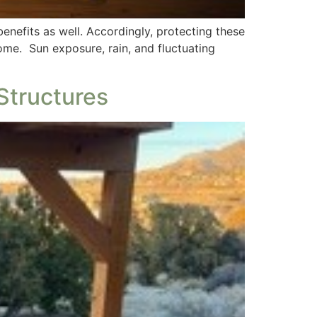
nefits as well. Accordingly, protecting these
ome. Sun exposure, rain, and fluctuating
Structures