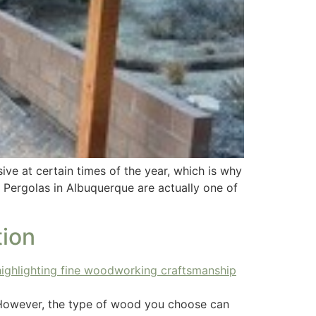
ve at certain times of the year, which is why
. Pergolas in Albuquerque are actually one of
ion
e. However, the type of wood you choose can