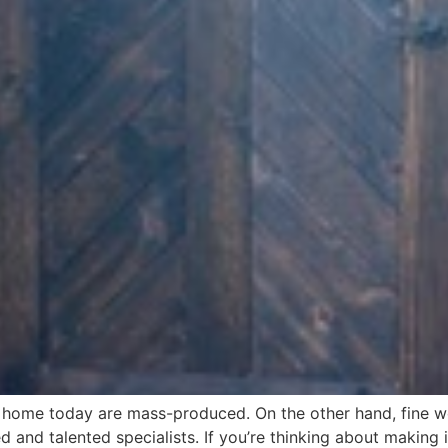
e home today are mass-produced. On the other hand, fine w
led and talented specialists. If you’re thinking about maki