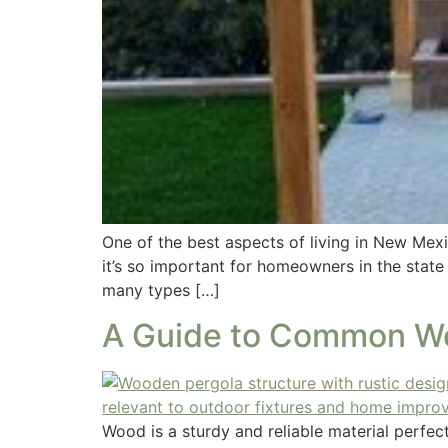
One of the best aspects of living in New Mexi
it’s so important for homeowners in the state
many types […]
A Guide to Common Wo
Wood is a sturdy and reliable material perfe