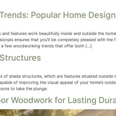
rends: Popular Home Design
and features work beautifully inside and outside the home.
nals ensures that you’ll be completely pleased with the fi
 a few woodworking trends that offer both […]
 Structures
 of shade structures, which are features situated outside t
capable of improving the visual appeal of your home’s outdo
easons to take the plunge.
or Woodwork for Lasting Durab