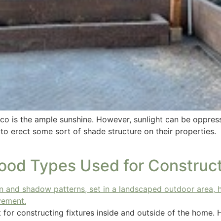
co is the ample sunshine. However, sunlight can be oppressi
 to erect some sort of shade structure on their properties
od Types Used for Construct
ct for constructing fixtures inside and outside of the hom