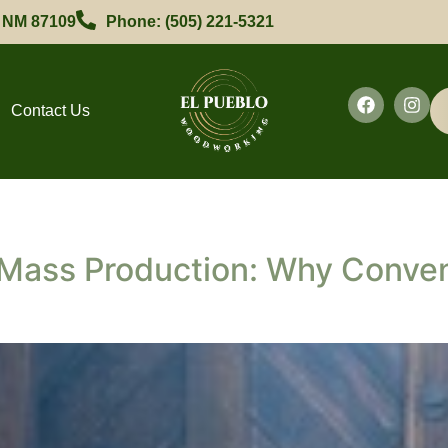
, NM 87109
Phone: (505) 221-5321
Contact Us
Mass Production: Why Conven